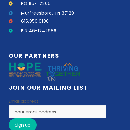
PO Box 12306
Murfreesboro, TN 37129
615.956.6106
EIN 46-1742986
OUR PARTNERS
JOIN OUR MAILING LIST
Email address: