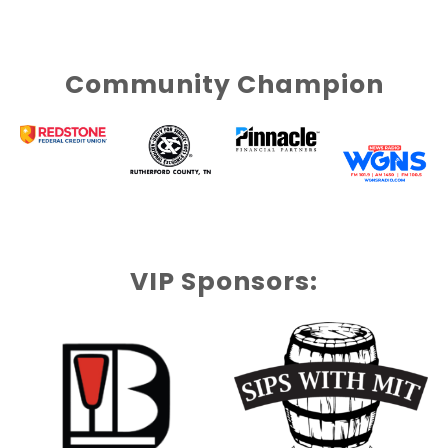
Community Champion
VIP Sponsors: