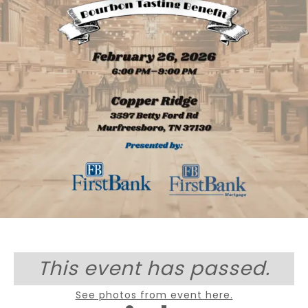
This event has passed.
See photos from event here.