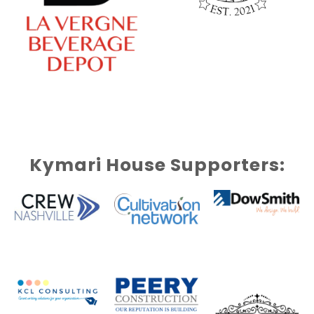
Kymari House Supporters: