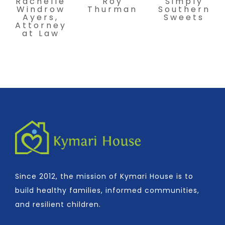
Rachelle
Roy
Simply
Windrow
Thurman
Southern
Ayers,
Sweets
Attorney
at Law
Since 2012, the mission of Kymari House is to
build healthy families, informed communities,
and resilient children.