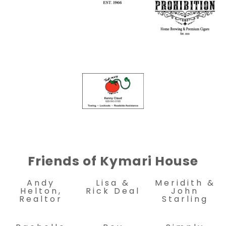
Friends of Kymari House
Andy
Lisa &
Meridith &
Helton,
Rick Deal
John
Realtor
Starling