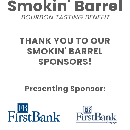
Smokin' Barrel
BOURBON TASTING BENEFIT
THANK YOU TO OUR
SMOKIN' BARREL
SPONSORS!
Presenting Sponsor: