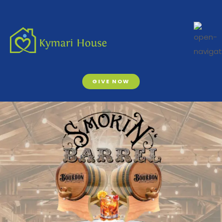
GIVE NOW